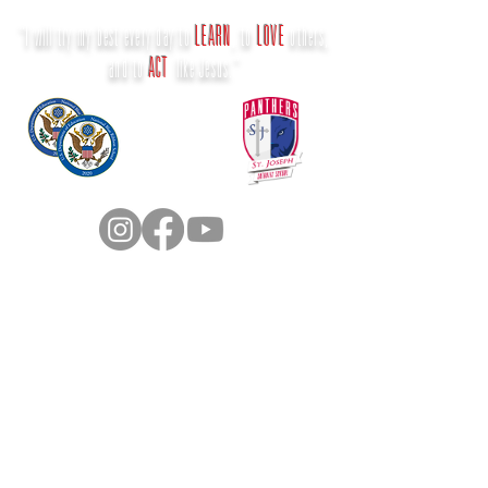
"I will try my best every day to
LEARN
, to
LOVE
others,
and to
ACT
like Jesus."